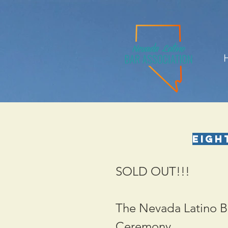
Eigh
SOLD OUT!!!
The Nevada Latino Ba
Ceremony