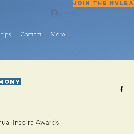
JOIN THE NVLBA
Log In
ships
Contact
More
emony
nual Inspira Awards