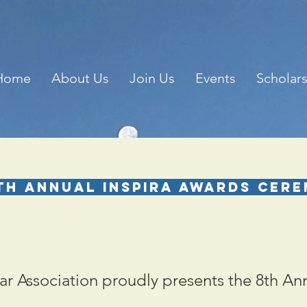
Home
About Us
Join Us
Events
Scholar
th Annual Inspira Awards Cer
r Association proudly presents the 8th An