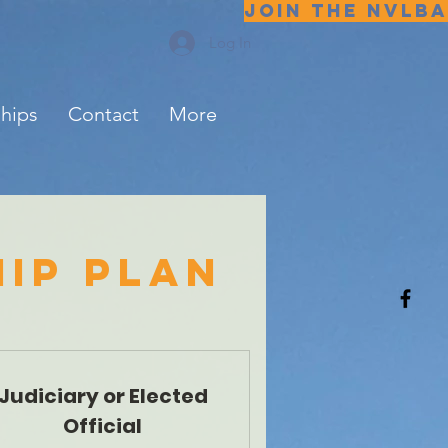
JOIN THE NVLBA
Log In
ships
Contact
More
ip plan
Judiciary or Elected
Official