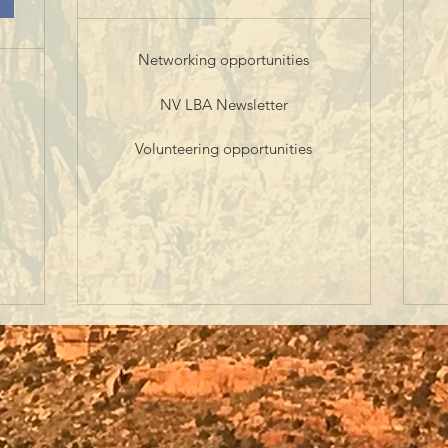
Networking opportunities
NV LBA Newsletter
Volunteering opportunities