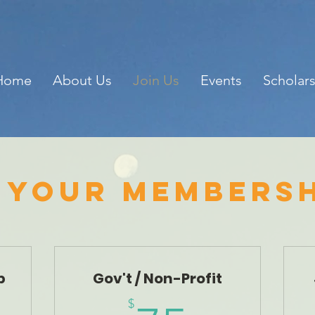
Home
About Us
Join Us
Events
Scholar
 your membersh
p
Gov't / Non-Profit
$