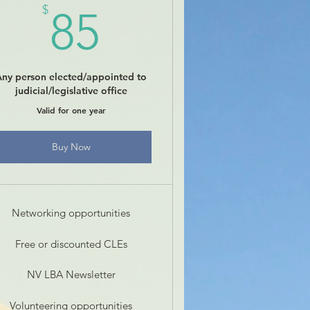
85$
$
85
Any person elected/appointed to
judicial/legislative office
Valid for one year
Buy Now
Networking opportunities
Free or discounted CLEs
NV LBA Newsletter
Volunteering opportunities