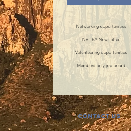
Networking opportunities
NV LBA Newsletter
Volunteering opportunities
Members-only job board
Contact Us