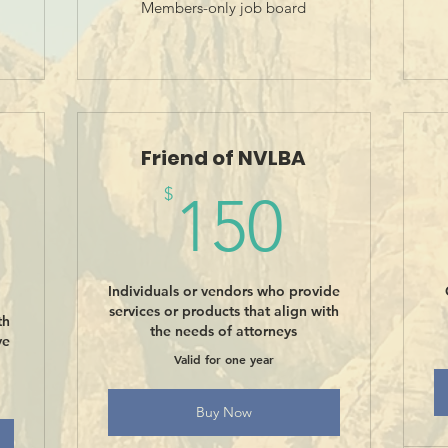
Members-only job board
Friend of NVLBA
150$
$
150
0$
Individuals or vendors who provide
services or products that align with
th
the needs of attorneys
ve
Valid for one year
Buy Now