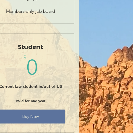
Members-only job board
Student
0$
$
0
Current law student in/out of US
Valid for one year
Buy Now