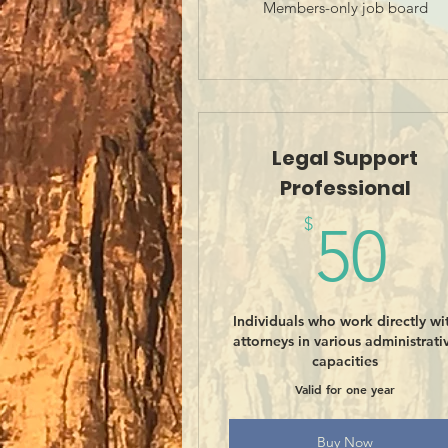
Members-only job board
Legal Support
Professional
5
$
50
Individuals who work directly wi
attorneys in various administrati
capacities
Valid for one year
Buy Now