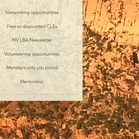
Networking opportunities
Free or discounted CLEs
NV LBA Newsletter
Volunteering opportunities
Members-only job board
Mentorship