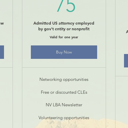
00$
75$
75
aw
Admitted US attorney employed
by gov't entity or nonprofit
Valid for one year
Buy Now
Networking opportunities
Free or discounted CLEs
NV LBA Newsletter
Volunteering opportunities