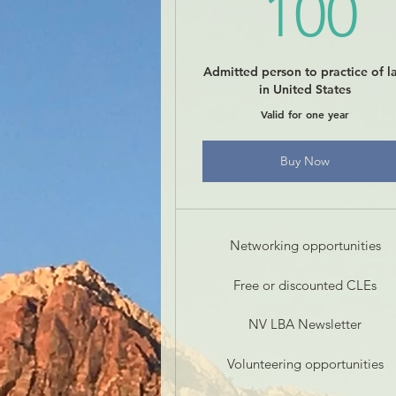
1
100
Admitted person to practice of l
in United States
Valid for one year
Buy Now
Networking opportunities
Free or discounted CLEs
NV LBA Newsletter
Volunteering opportunities