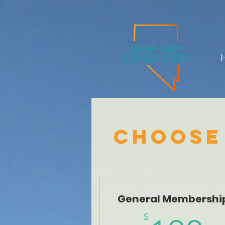
Choose
General Membershi
$