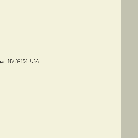
gas, NV 89154, USA