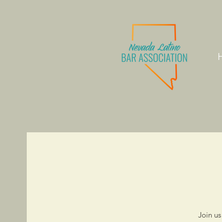
Join us