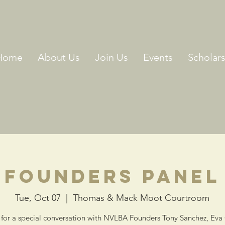
Home
About Us
Join Us
Events
Scholar
Founders Panel
Tue, Oct 07
  |  
Thomas & Mack Moot Courtroom
 for a special conversation with NVLBA Founders Tony Sanchez, Eva