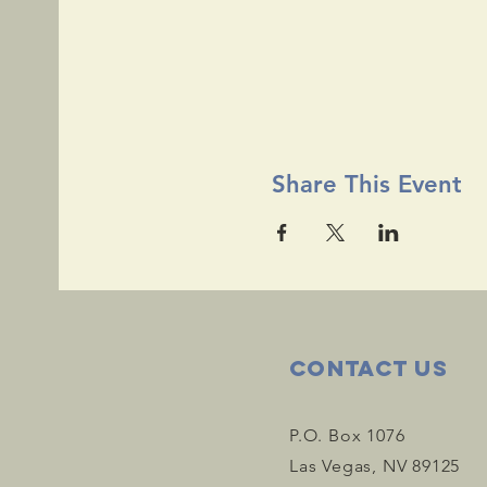
Share This Event
Contact Us
P.O. Box 1076
Las Vegas, NV 89125