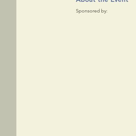
Sponsored by: 