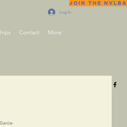
JOIN THE NVLBA
Log In
ships
Contact
More
 Garcia-