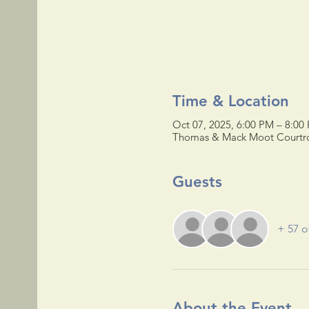
Time & Location
Oct 07, 2025, 6:00 PM – 8:00
Thomas & Mack Moot Courtroo
Guests
+ 57 o
About the Event