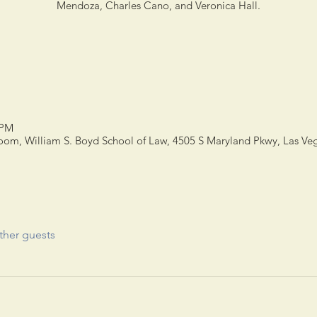
Mendoza, Charles Cano, and Veronica Hall.
 PM
m, William S. Boyd School of Law, 4505 S Maryland Pkwy, Las Ve
ther guests