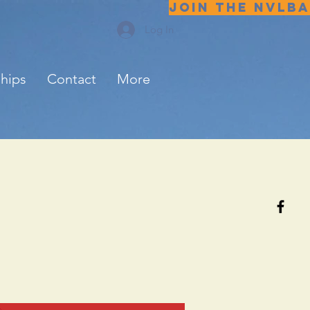
JOIN THE NVLBA
Log In
ships
Contact
More