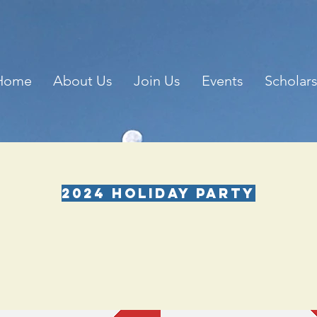
Home
About Us
Join Us
Events
Scholar
2024 HOLIDAY PARTY