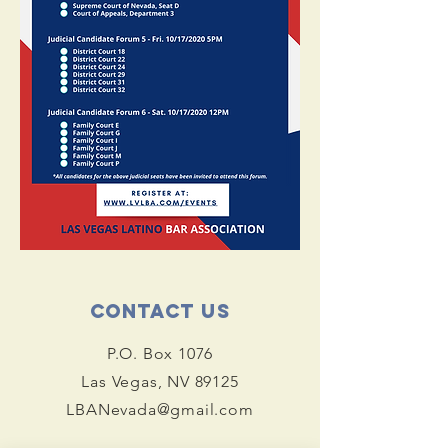
Contact Us
P.O. Box 1076
Las Vegas, NV 89125
LBANevada@gmail.com