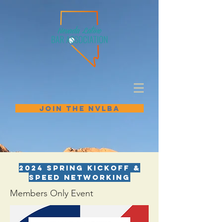
JOIN THE NVLBA
2024 Spring Kickoff &
Speed Networking
Members Only Event