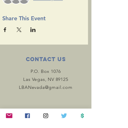
Share This Event
Contact Us
P.O. Box 1076
Las Vegas, NV 89125
LBANevada@gmail.com