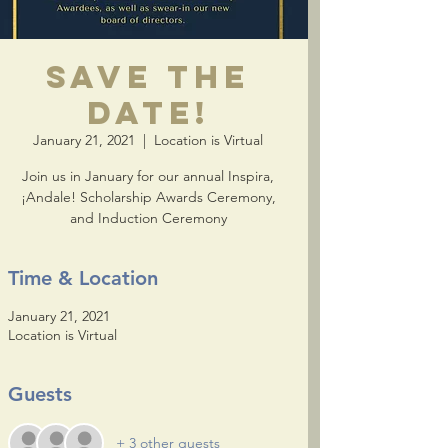
Save the
Date!
January 21, 2021
  |  
Location is Virtual
Join us in January for our annual Inspira,
¡Andale! Scholarship Awards Ceremony,
and Induction Ceremony
Time & Location
January 21, 2021
Location is Virtual
Guests
+ 3 other guests