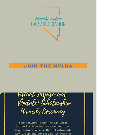
JOIN THE NVLBA